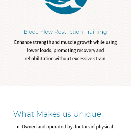
Blood Flow Restriction Training
Enhance strength and muscle growth while using
lower loads, promoting recovery and
rehabilitation without excessive strain.
What Makes us Unique:
Owned and operated by doctors of physical