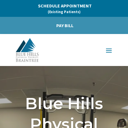
SCHEDULE APPOINTMENT
(Existing Patients)
PAY BILL
Blue Hills
Physical