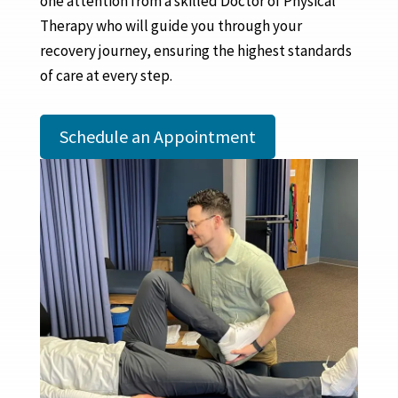
one attention from a skilled Doctor of Physical
Therapy who will guide you through your
recovery journey, ensuring the highest standards
of care at every step.
Schedule an Appointment