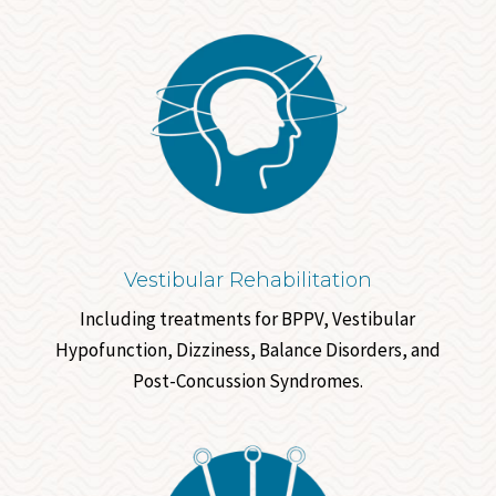
Vestibular Rehabilitation
Including treatments for BPPV, Vestibular
Hypofunction, Dizziness, Balance Disorders, and
Post-Concussion Syndromes.