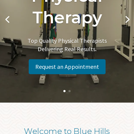
Therapy
Top Quality Physical Therapists
Delivering Real Results.
Request an Appointment
Welcome to Blue Hills