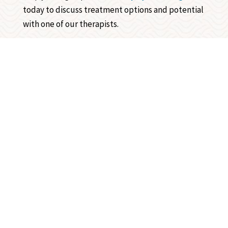
today to discuss treatment options and potential
with one of our therapists.
Review us on Google