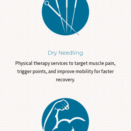
Dry Needling
Physical therapy services to target muscle pain,
trigger points, and improve mobility for faster
recovery.