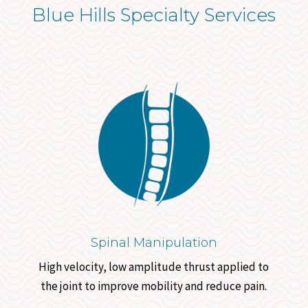
Blue Hills Specialty Services
Spinal Manipulation
High velocity, low amplitude thrust applied to
the joint to improve mobility and reduce pain.