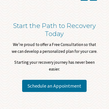
Start the Path to Recovery
Today
We’re proud to offer a Free Consultation so that
we can develop a personalized plan for your care.
Starting your recovery journey has never been
easier.
Schedule an Appointment