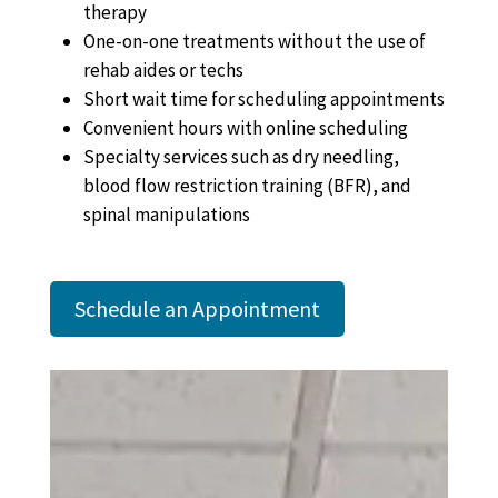
therapy
One-on-one treatments without the use of
rehab aides or techs
Short wait time for scheduling appointments
Convenient hours with online scheduling
Specialty services such as dry needling,
blood flow restriction training (BFR), and
spinal manipulations
Schedule an Appointment