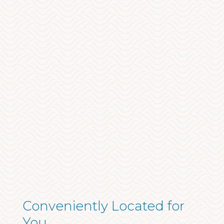
Conveniently Located for
You