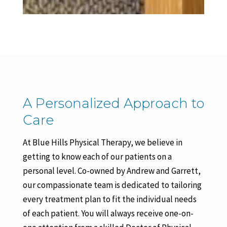
A Personalized Approach to
Care
At Blue Hills Physical Therapy, we believe in
getting to know each of our patients on a
personal level. Co-owned by Andrew and Garrett,
our compassionate team is dedicated to tailoring
every treatment plan to fit the individual needs
of each patient. You will always receive one-on-