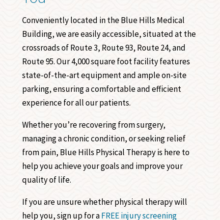
Conveniently located in the Blue Hills Medical
Building, we are easily accessible, situated at the
crossroads of Route 3, Route 93, Route 24, and
Route 95. Our 4,000 square foot facility features
state-of-the-art equipment and ample on-site
parking, ensuring a comfortable and efficient
experience for all our patients.
Whether you’re recovering from surgery,
managing a chronic condition, or seeking relief
from pain, Blue Hills Physical Therapy is here to
help you achieve your goals and improve your
quality of life.
If you are unsure whether physical therapy will
help you, sign up for a
FREE injury screening