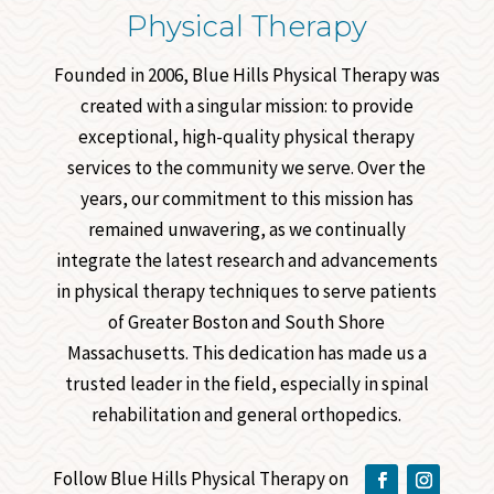
Physical Therapy
Founded in 2006, Blue Hills Physical Therapy was
created with a singular mission: to provide
exceptional, high-quality physical therapy
services to the community we serve. Over the
years, our commitment to this mission has
remained unwavering, as we continually
integrate the latest research and advancements
in physical therapy techniques to serve patients
of Greater Boston and South Shore
Massachusetts. This dedication has made us a
trusted leader in the field, especially in spinal
rehabilitation and general orthopedics.
Follow Blue Hills Physical Therapy on