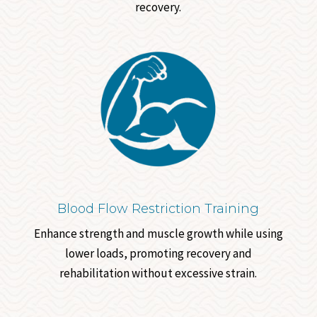
recovery.
Blood Flow Restriction Training
Enhance strength and muscle growth while using
lower loads, promoting recovery and
rehabilitation without excessive strain.