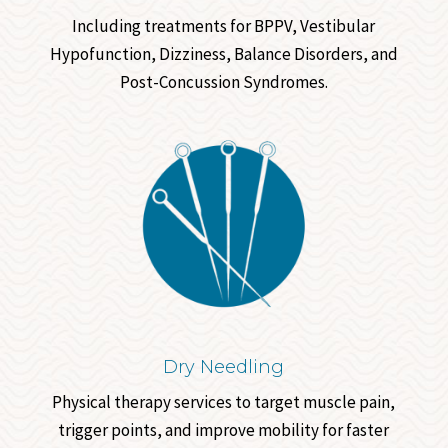
Including treatments for BPPV, Vestibular
Hypofunction, Dizziness, Balance Disorders, and
Post-Concussion Syndromes.
Dry Needling
Physical therapy services to target muscle pain,
trigger points, and improve mobility for faster