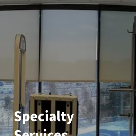
Specialty
Services