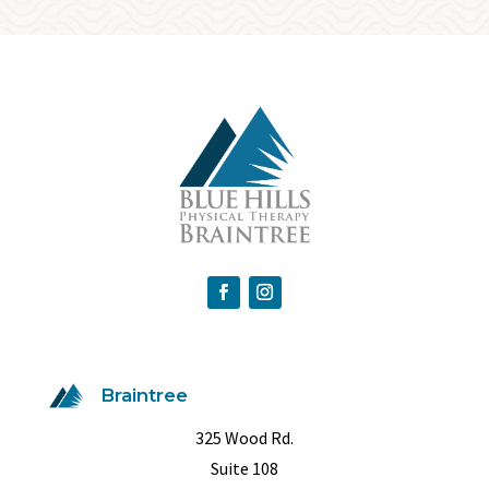
Braintree
325 Wood Rd.
Suite 108