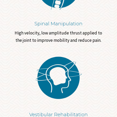
Spinal Manipulation
High velocity, low amplitude thrust applied to
the joint to improve mobility and reduce pain.
Vestibular Rehabilitation