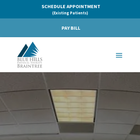
SCHEDULE APPOINTMENT
(Existing Patients)
PAY BILL