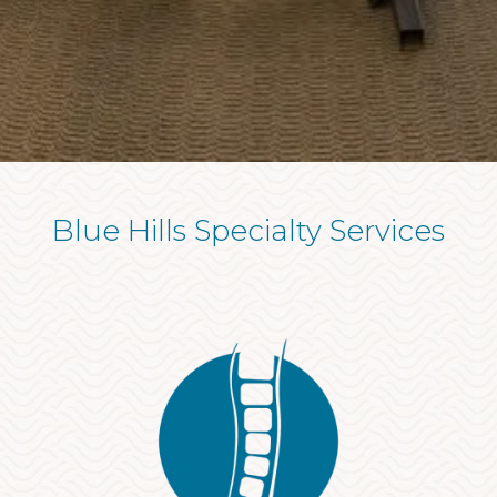
Blue Hills Specialty Services