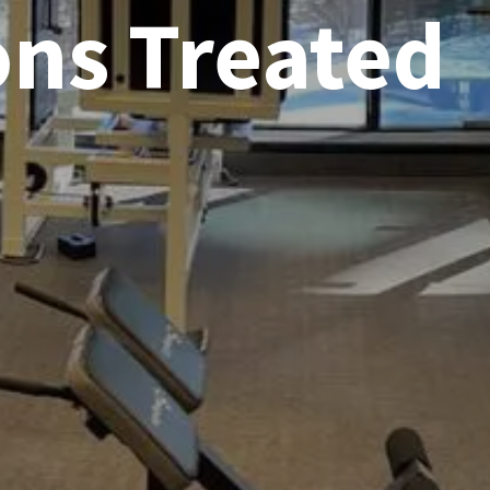
ons Treated