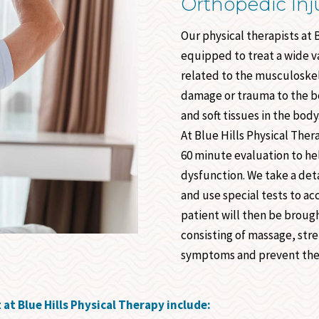
Orthopedic Inj
Our physical therapists at 
equipped to treat a wide va
related to the musculoskel
damage or trauma to the bo
and soft tissues in the body
At Blue Hills Physical The
60 minute evaluation to he
dysfunction. We take a deta
and use special tests to ac
patient will then be broug
consisting of massage, str
symptoms and prevent the
t Blue Hills Physical Therapy include: