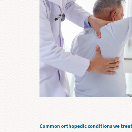
Common orthopedic conditions we treat a