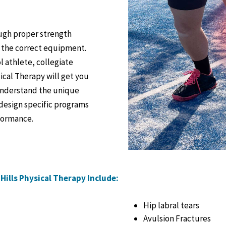
ough proper strength
g the correct equipment.
l athlete, collegiate
ical Therapy will get you
 understand the unique
 design specific programs
rformance.
Hills Physical Therapy Include:
Hip labral tears
Avulsion Fractures