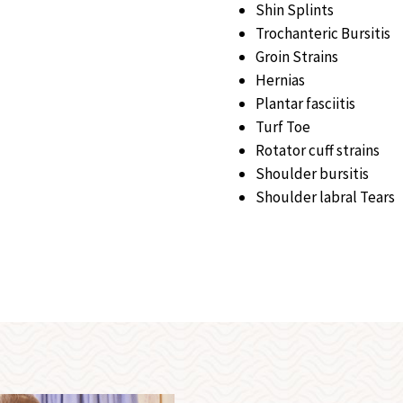
Shin Splints
Trochanteric Bursitis
Groin Strains
Hernias
Plantar fasciitis
Turf Toe
Rotator cuff strains
Shoulder bursitis
Shoulder labral Tears