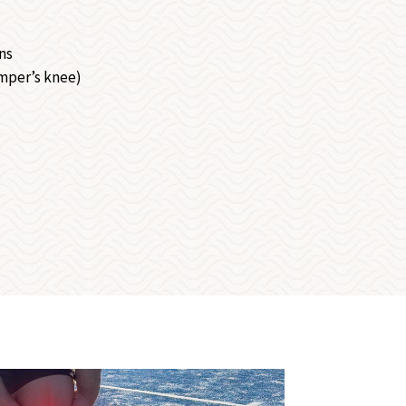
ns
mper’s knee)