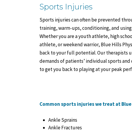
Sports Injuries
Sports injuries can often be prevented thr
training, warm-ups, conditioning, and usin
Whether you are a youth athlete, high schoo
athlete, or weekend warrior, Blue Hills Phys
back to your full potential. Our therapists
demands of patients’ individual sports and
to get you back to playing at your peak pe
Common sports injuries we treat at Blue 
Ankle Sprains
Ankle Fractures