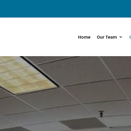
Home
Our Team