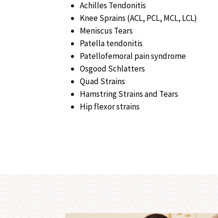
Achilles Tendonitis
Knee Sprains (ACL, PCL, MCL, LCL)
Meniscus Tears
Patella tendonitis
Patellofemoral pain syndrome
Osgood Schlatters
Quad Strains
Hamstring Strains and Tears
Hip flexor strains