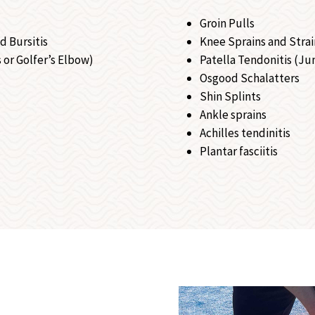
Groin Pulls
d Bursitis
Knee Sprains and Strai
 or Golfer’s Elbow)
Patella Tendonitis (Ju
Osgood Schalatters
Shin Splints
Ankle sprains
Achilles tendinitis
Plantar fasciitis