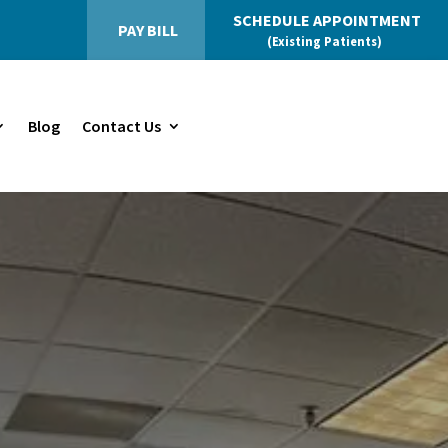
SCHEDULE APPOINTMENT
PAY BILL
(Existing Patients)
Blog
Contact Us