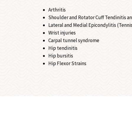
Arthritis
Shoulder and Rotator Cuff Tendinitis an
Lateral and Medial Epicondylitis (Tennis
Wrist injuries
Carpal tunnel syndrome
Hip tendinitis
Hip bursitis
Hip Flexor Strains