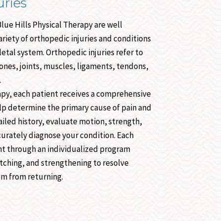
uries
Blue Hills Physical Therapy are well
riety of orthopedic injuries and conditions
etal system. Orthopedic injuries refer to
nes, joints, muscles, ligaments, tendons,
.
rapy, each patient receives a comprehensive
lp determine the primary cause of pain and
iled history, evaluate motion, strength,
curately diagnose your condition. Each
ht through an individualized program
etching, and strengthening to resolve
m from returning.