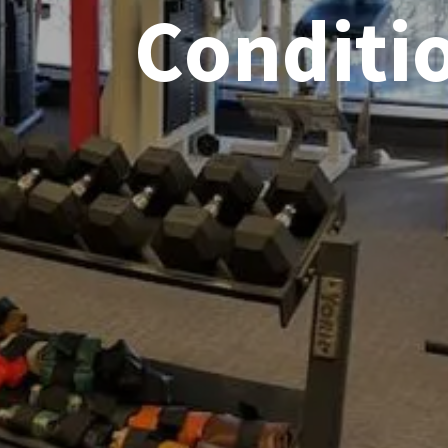
Conditi