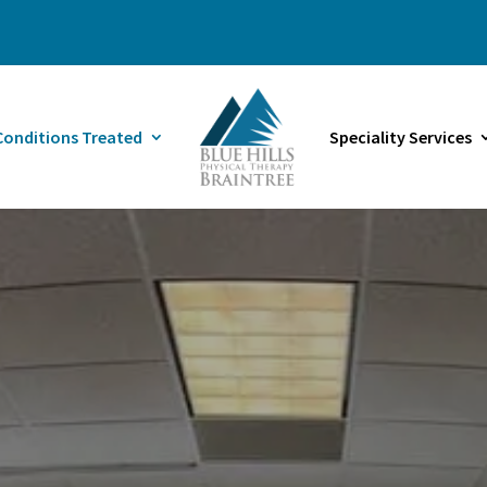
Conditions Treated
Speciality Services