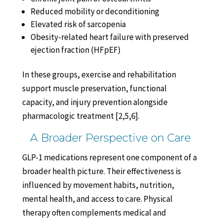
Reduced mobility or deconditioning
Elevated risk of sarcopenia
Obesity-related heart failure with preserved
ejection fraction (HFpEF)
In these groups, exercise and rehabilitation
support muscle preservation, functional
capacity, and injury prevention alongside
pharmacologic treatment [2,5,6].
A Broader Perspective on Care
GLP-1 medications represent one component of a
broader health picture. Their effectiveness is
influenced by movement habits, nutrition,
mental health, and access to care. Physical
therapy often complements medical and