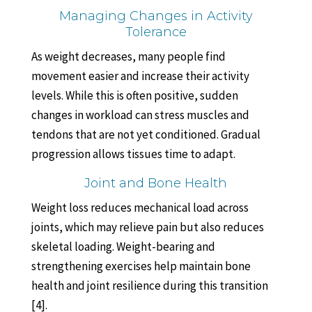
Managing Changes in Activity
Tolerance
As weight decreases, many people find
movement easier and increase their activity
levels. While this is often positive, sudden
changes in workload can stress muscles and
tendons that are not yet conditioned. Gradual
progression allows tissues time to adapt.
Joint and Bone Health
Weight loss reduces mechanical load across
joints, which may relieve pain but also reduces
skeletal loading. Weight-bearing and
strengthening exercises help maintain bone
health and joint resilience during this transition
[4].