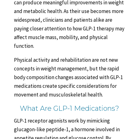
can produce meaningful improvements in weight
and metabolic health. As their use becomes more
widespread, clinicians and patients alike are
paying closer attention to how GLP-1 therapy may
affect muscle mass, mobility, and physical
function.
Physical activity and rehabilitation are not new
concepts in weight management, but the rapid
body composition changes associated with GLP-1
medications create specific considerations for
movement and musculoskeletal health.
What Are GLP-1 Medications?
GLP-1 receptor agonists work by mimicking
glucagon-like peptide-1, a hormone involved in
appetite regulation and glucose control. By