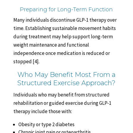
Preparing for Long-Term Function
Many individuals discontinue GLP-1 therapy over
time. Establishing sustainable movement habits
during treatment may help support long-term
weight maintenance and functional
independence once medication is reduced or
stopped [4].
Who May Benefit Most From a
Structured Exercise Approach?
Individuals who may benefit from structured
rehabilitation or guided exercise during GLP-1
therapy include those with:
Obesity or type 2 diabetes
Chronic joint pain or osteoarthritis