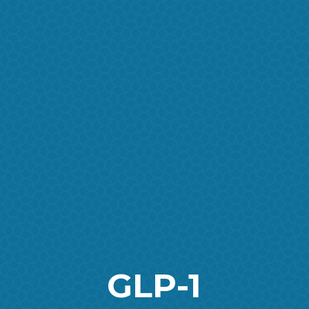
GLP-1