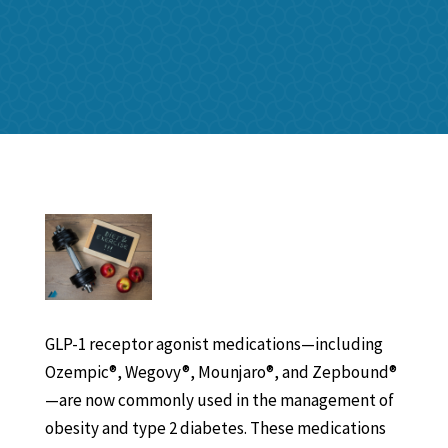
GLP-1 receptor agonist medications—including
Ozempic®, Wegovy®, Mounjaro®, and Zepbound®
—are now commonly used in the management of
obesity and type 2 diabetes. These medications