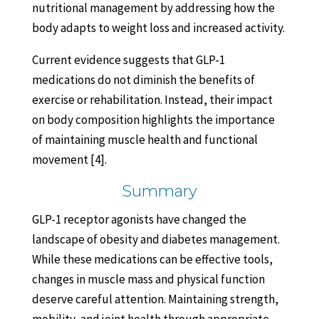
nutritional management by addressing how the
body adapts to weight loss and increased activity.
Current evidence suggests that GLP-1
medications do not diminish the benefits of
exercise or rehabilitation. Instead, their impact
on body composition highlights the importance
of maintaining muscle health and functional
movement [4].
Summary
GLP-1 receptor agonists have changed the
landscape of obesity and diabetes management.
While these medications can be effective tools,
changes in muscle mass and physical function
deserve careful attention. Maintaining strength,