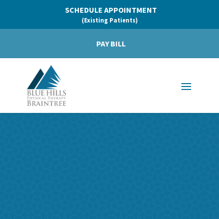
SCHEDULE APPOINTMENT
(Existing Patients)
PAY BILL