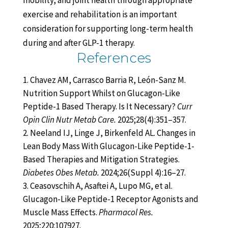
mobility, and joint health through appropriate
exercise and rehabilitation is an important
consideration for supporting long-term health
during and after GLP-1 therapy.
References
Chavez AM, Carrasco Barria R, León-Sanz M.
Nutrition Support Whilst on Glucagon-Like
Peptide-1 Based Therapy. Is It Necessary?
Curr
Opin Clin Nutr Metab Care.
2025;28(4):351–357.
Neeland IJ, Linge J, Birkenfeld AL. Changes in
Lean Body Mass With Glucagon-Like Peptide-1-
Based Therapies and Mitigation Strategies.
Diabetes Obes Metab.
2024;26(Suppl 4):16–27.
Ceasovschih A, Asaftei A, Lupo MG, et al.
Glucagon-Like Peptide-1 Receptor Agonists and
Muscle Mass Effects.
Pharmacol Res.
2025;220:107927.