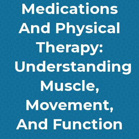
Medications
And Physical
Therapy:
Understanding
Muscle,
Movement,
And Function