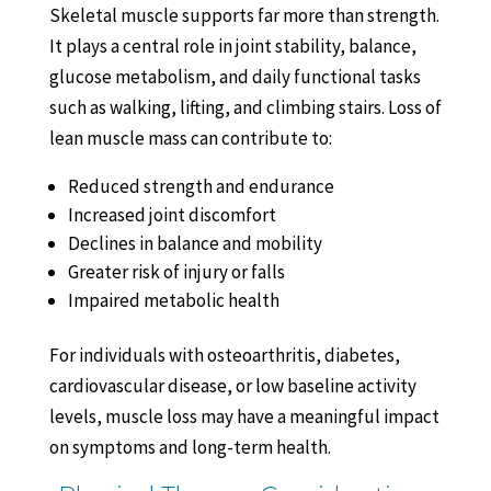
Skeletal muscle supports far more than strength.
It plays a central role in joint stability, balance,
glucose metabolism, and daily functional tasks
such as walking, lifting, and climbing stairs. Loss of
lean muscle mass can contribute to:
Reduced strength and endurance
Increased joint discomfort
Declines in balance and mobility
Greater risk of injury or falls
Impaired metabolic health
For individuals with osteoarthritis, diabetes,
cardiovascular disease, or low baseline activity
levels, muscle loss may have a meaningful impact
on symptoms and long-term health.