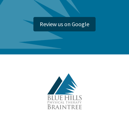
Review us on Google