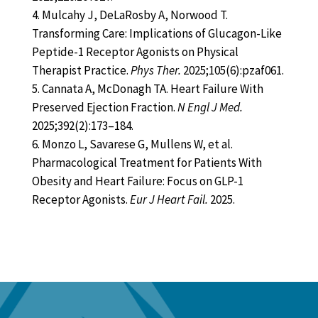
Mulcahy J, DeLaRosby A, Norwood T.
Transforming Care: Implications of Glucagon-Like
Peptide-1 Receptor Agonists on Physical
Therapist Practice.
Phys Ther.
2025;105(6):pzaf061.
Cannata A, McDonagh TA. Heart Failure With
Preserved Ejection Fraction.
N Engl J Med.
2025;392(2):173–184.
Monzo L, Savarese G, Mullens W, et al.
Pharmacological Treatment for Patients With
Obesity and Heart Failure: Focus on GLP-1
Receptor Agonists.
Eur J Heart Fail.
2025.