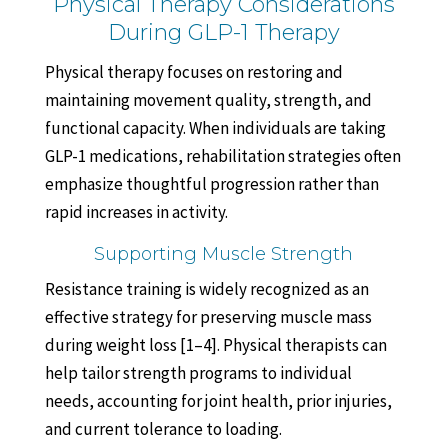
Physical Therapy Considerations
During GLP-1 Therapy
Physical therapy focuses on restoring and
maintaining movement quality, strength, and
functional capacity. When individuals are taking
GLP-1 medications, rehabilitation strategies often
emphasize thoughtful progression rather than
rapid increases in activity.
Supporting Muscle Strength
Resistance training is widely recognized as an
effective strategy for preserving muscle mass
during weight loss [1–4]. Physical therapists can
help tailor strength programs to individual
needs, accounting for joint health, prior injuries,
and current tolerance to loading.