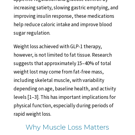
increasing satiety, slowing gastric emptying, and
improving insulin response, these medications
help reduce caloric intake and improve blood
sugar regulation.
Weight loss achieved with GLP-1 therapy,
however, is not limited to fat tissue. Research
suggests that approximately 15–40% of total
weight lost may come from fat-free mass,
including skeletal muscle, with variability
depending on age, baseline health, and activity
levels [1–3]. This has important implications for
physical function, especially during periods of
rapid weight loss.
Why Muscle Loss Matters